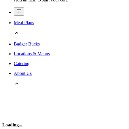
Meal Plans
Badger Bucks
Locations & Menus
Catering
About Us
Loading
...