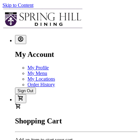
Skip to Content
My Account
My Profile
My Menu
My Locations
Order History
Sign Out
Shopping Cart
Add an item to start your cart.