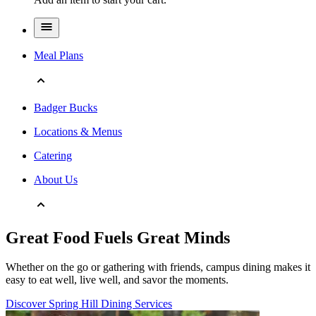
Meal Plans
Badger Bucks
Locations & Menus
Catering
About Us
Great Food Fuels Great Minds
Whether on the go or gathering with friends, campus dining makes it
easy to eat well, live well, and savor the moments.
Discover Spring Hill Dining Services