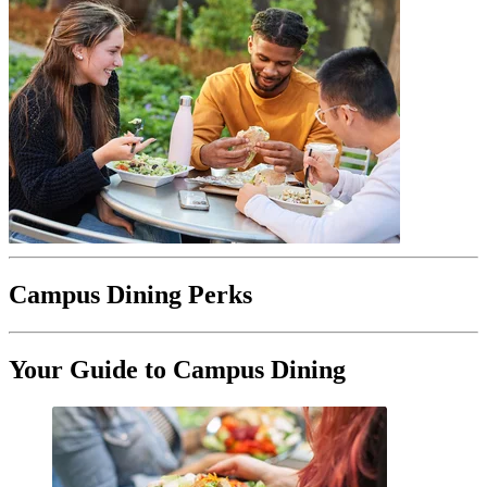
Campus Dining Perks
Your Guide to Campus Dining