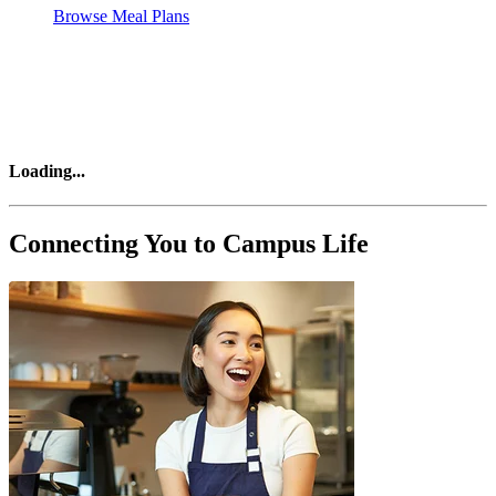
Browse Meal Plans
Loading
...
Connecting You to Campus Life