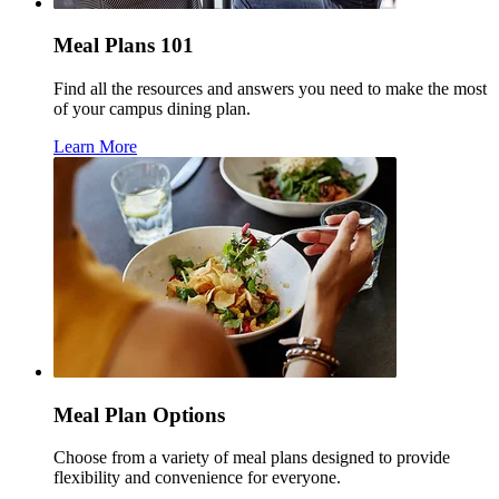
Meal Plans 101
Find all the resources and answers you need to make the most
of your campus dining plan.
Learn More
Meal Plan Options
Choose from a variety of meal plans designed to provide
flexibility and convenience for everyone.