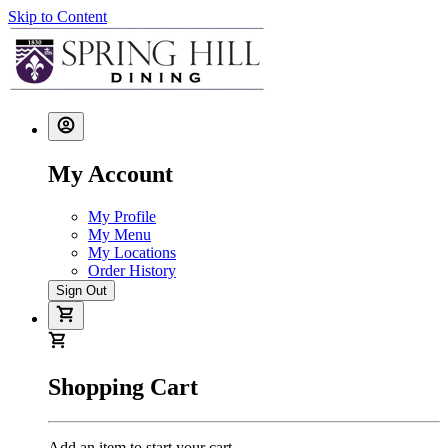
Skip to Content
My Account
My Profile
My Menu
My Locations
Order History
Sign Out
Shopping Cart
Add an item to start your cart.