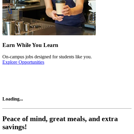
Earn While You Learn
On-campus jobs designed for students like you.
Explore Opportunities
Loading
...
Peace of mind, great meals, and extra
savings!