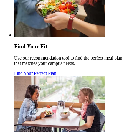
Find Your Fit
Use our recommendation tool to find the perfect meal plan
that matches your campus needs.
Find Your Perfect Plan